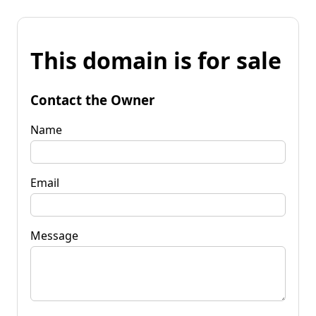
This domain is for sale
Contact the Owner
Name
Email
Message