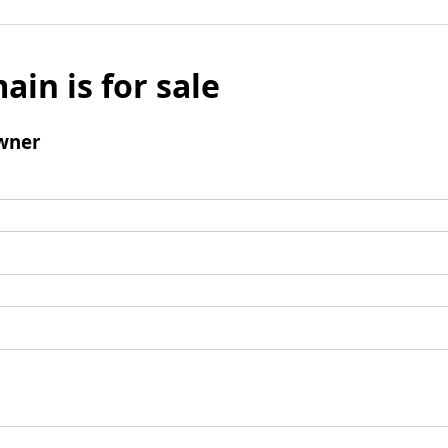
ain is for sale
wner