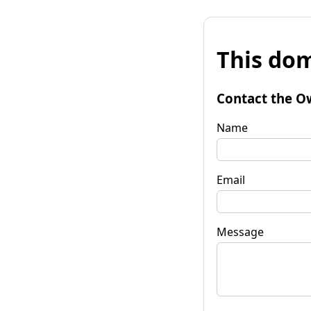
This dom
Contact the O
Name
Email
Message